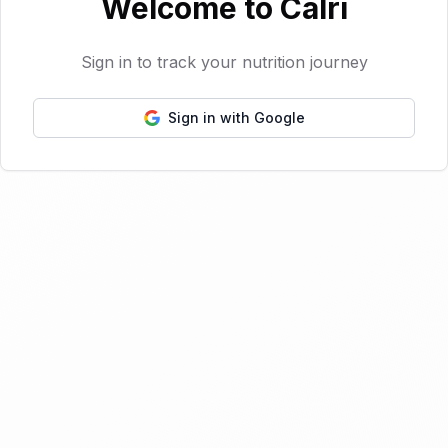
Welcome to Calri
Sign in to track your nutrition journey
Sign in with Google